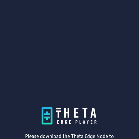
Please download the Theta Edge Node to