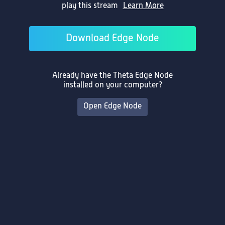
play this stream
Learn More
Enter the Stream ID to play
Learn More
Download Edge Node
Already have the Theta Edge Node
Play
installed on your computer?
Open Edge Node